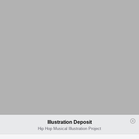
Illustration Deposit
Hip Hop Musical Illustration Project