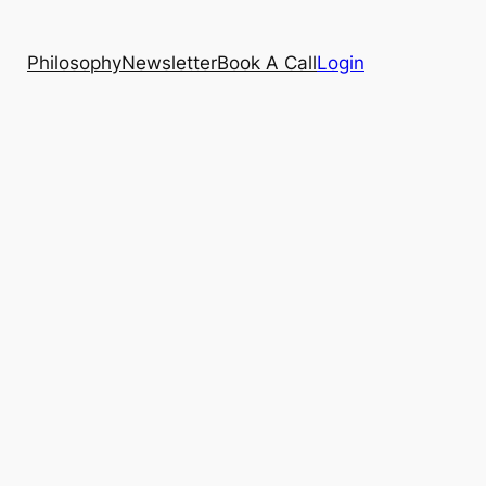
Philosophy
Newsletter
Book A Call
Login