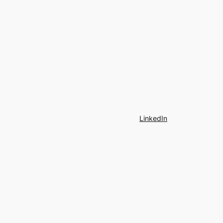
LinkedIn