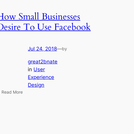
How Small Businesses
Desire To Use Facebook
Jul 24, 2018
—
by
great2bnate
in
User
Experience
Design
 Read More