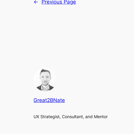
←
Previous Page
Great2BNate
UX Strategist, Consultant, and Mentor