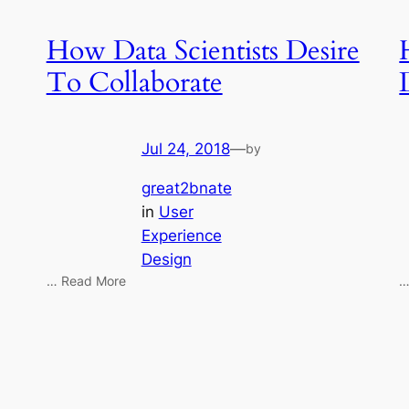
How Data Scientists Desire
To Collaborate
Jul 24, 2018
—
by
great2bnate
in
User
Experience
Design
… Read More
…