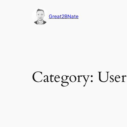
Skip
to
Great2BNate
content
Category:
User