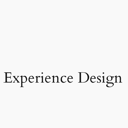
 Experience Design