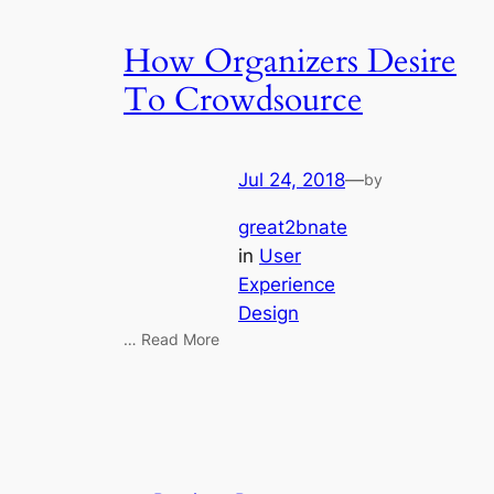
How Organizers Desire
To Crowdsource
Jul 24, 2018
—
by
great2bnate
in
User
Experience
Design
… Read More